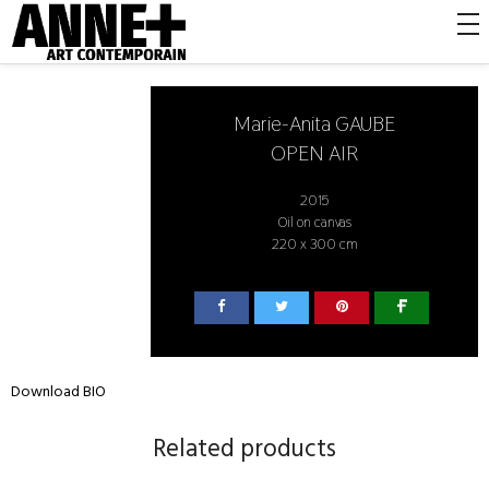
Marie-Anita GAUBE
OPEN AIR
2015
Oil on canvas
220 x 300 cm
Download BIO
Related products