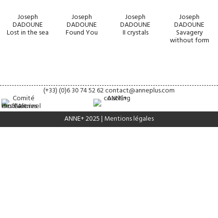
Joseph
Joseph
Joseph
Joseph
DADOUNE
DADOUNE
DADOUNE
DADOUNE
Lost in the sea
Found You
II crystals
Savagery
without form
(+33) (0)6 30 74 52 62
contact@anneplus.com
ANNE+ 2025 |
Mentions légales