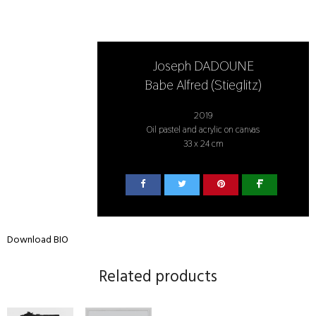
Joseph DADOUNE
Babe Alfred (Stieglitz)
2019
Oil pastel and acrylic on canvas
33 x 24 cm
Download BIO
Related products