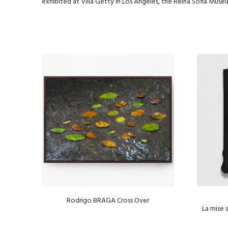
exhibited at Villa Getty in Los Angeles, the Reina Sofia Muse
Rodrigo BRAGA Cross Over
La mise 