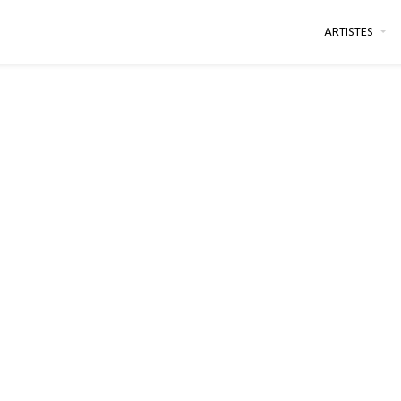
ARTISTES