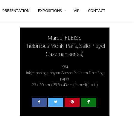
PRESENTATION
EXPOSITIONS
VIP
CONTACT
Marcel FLEISS
Thelonious Monk, Paris, Salle Pleyel
(Jazzman series)
1954
Inkjet photography on Canson Platinum Fiber Rag
paper
23 x 30 cm / 35,5 x 43 cm (framed) (L x H)