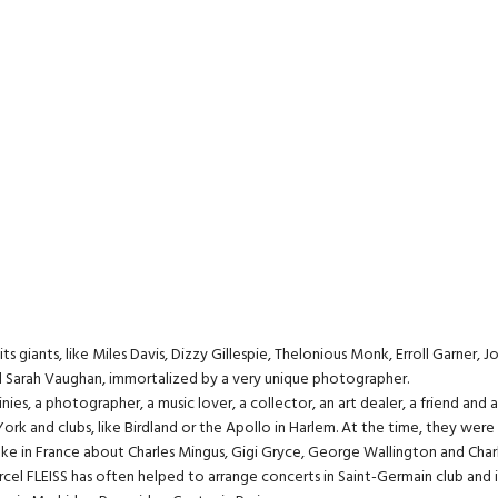
iants, like Miles Davis, Dizzy Gillespie, Thelonious Monk, Erroll Garner, Joh
nd Sarah Vaughan, immortalized by a very unique photographer.
nies, a photographer, a music lover, a collector, an art dealer, a friend and 
ork and clubs, like Birdland or the Apollo in Harlem. At the time, they wer
oke in France about Charles Mingus, Gigi Gryce, George Wallington and Charl
, Marcel FLEISS has often helped to arrange concerts in Saint-Germain club an