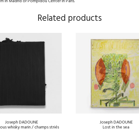
um in Madrid or Pompidou Center in Paris.
Related products
Joseph DADOUNE
Joseph DADOUNE
sous whisky marin / champs striés
Lost in the sea