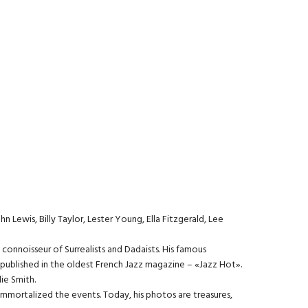
n Lewis, Billy Taylor, Lester Young, Ella Fitzgerald, Lee
a connoisseur of Surrealists and Dadaists. His famous
e published in the oldest French Jazz magazine – «Jazz Hot».
ie Smith.
d immortalized the events. Today, his photos are treasures,