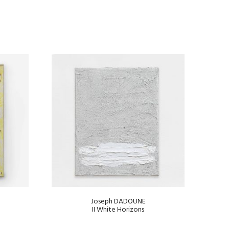
Joseph DADOUNE
II White Horizons