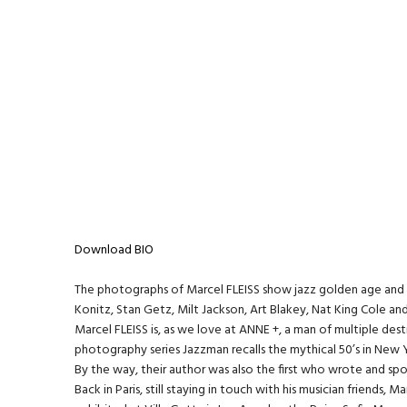
Download BIO
The photographs of Marcel FLEISS show jazz golden age and its g
Konitz, Stan Getz, Milt Jackson, Art Blakey, Nat King Cole a
Marcel FLEISS is, as we love at ANNE +, a man of multiple desti
photography series Jazzman recalls the mythical 50’s in New Y
By the way, their author was also the first who wrote and sp
Back in Paris, still staying in touch with his musician friends