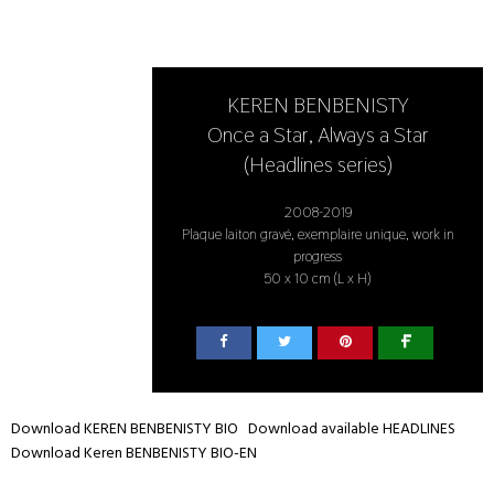
KEREN BENBENISTY
Once a Star, Always a Star
(Headlines series)
2008-2019
Plaque laiton gravé, exemplaire unique, work in
progress
50 x 10 cm (L x H)
Download KEREN BENBENISTY BIO
Download available HEADLINES
Download Keren BENBENISTY BIO-EN