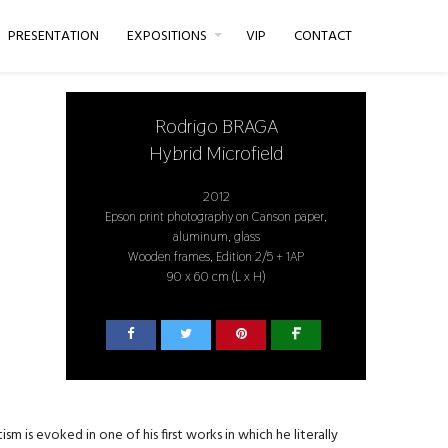
PRESENTATION
EXPOSITIONS
VIP
CONTACT
Rodrigo BRAGA
Hybrid Microfield
2012
Epson print photography on Canson paper,
aluminum, glass
Wooden frames, Edition 2/5 + 1AP
90 x 60 cm (L x H)
m is evoked in one of his first works in which he literally