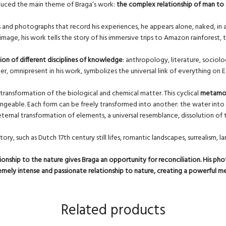
induced the main theme of Braga’s work:
the complex relationship of man to
os and photographs that record his experiences, he appears alone, naked, in a 
age, his work tells the story of his immersive trips to Amazon rainforest, th
ion of different disciplines of knowledge
: anthropology, literature, sociol
, omnipresent in his work, symbolizes the universal link of everything on Ea
transformation of the biological and chemical matter. This cyclical
metamor
ngeable. Each form can be freely transformed into another: the water into a fis
 eternal transformation of elements, a universal resemblance, dissolution 
story, such as Dutch 17th century still lifes, romantic landscapes, surrealism
onship to the nature gives Braga an opportunity for reconciliation. His pho
xtremely intense and passionate relationship to nature, creating a powerful 
Related products