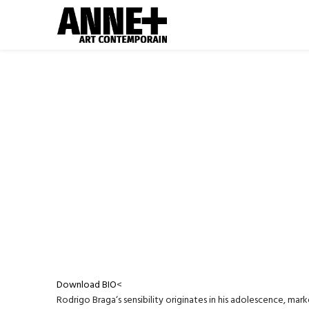
Download BIO
<
Rodrigo Braga‘s sensibility originates in his adolescence, mar