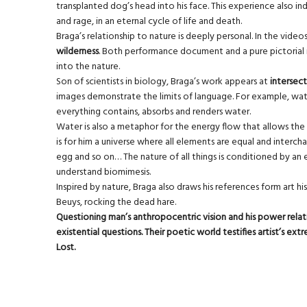
transplanted dog’s head into his face. This experience also 
and rage, in an eternal cycle of life and death.
Braga’s relationship to nature is deeply personal. In the vide
wilderness
. Both performance document and a pure pictorial im
into the nature.
Son of scientists in biology, Braga’s work appears at
intersect
images demonstrate the limits of language. For example, water
everything contains, absorbs and renders water.
Water is also a metaphor for the energy flow that allows the 
is for him a universe where all elements are equal and intercha
egg and so on… The nature of all things is conditioned by an
understand biomimesis.
Inspired by nature, Braga also draws his references form art hi
Beuys, rocking the dead hare.
Questioning man’s anthropocentric vision and his power relati
existential questions. Their poetic world testifies artist’s e
Lost.