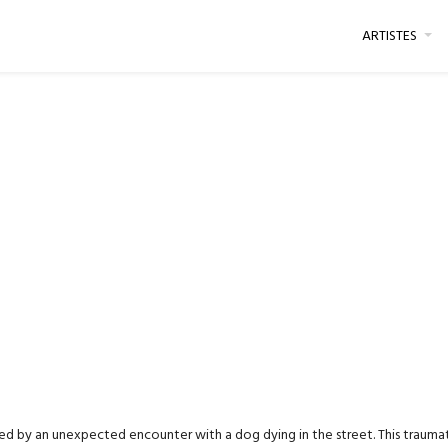
ARTISTES
ked by an unexpected encounter with a dog dying in the street. This traumatis