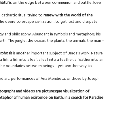
 nature
, on the edge between communion and battle, love
cathartic ritual trying to
renew with the world of the
e desire to escape civilization, to get lost and dissipate
ogy and philosophy. Abundant in symbols and metaphors, his
rth. The jungle, the ocean, the plants, the animals, the man –
phosis
is another important subject of Braga’s work. Nature
h, a fish into a leaf, a leaf into a feather, a feather into an
of the boundaries between beings – yet another way to
, land art, performances of Ana Mendieta, or those by Joseph
tographs and videos are picturesque visualization of
metaphor of human existence on Earth, in a search for Paradise