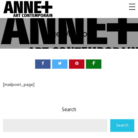
Page MailPoet
[mailpoet_page]
Search