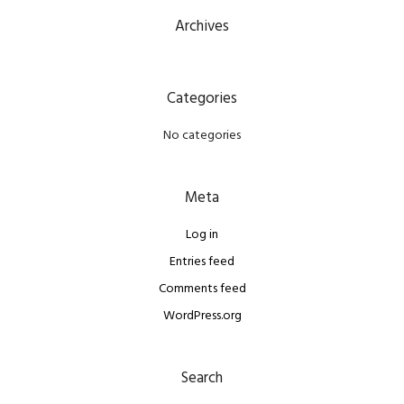
Archives
Categories
No categories
Meta
Log in
Entries feed
Comments feed
WordPress.org
Search