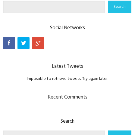
Social Networks
Latest Tweets
Impossible to retrieve tweets. Try again later.
Recent Comments
Search